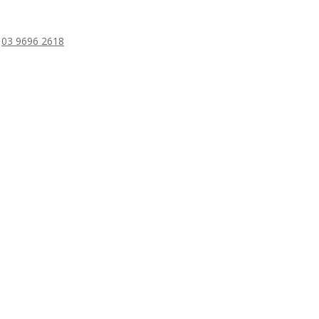
/
03 9696 2618