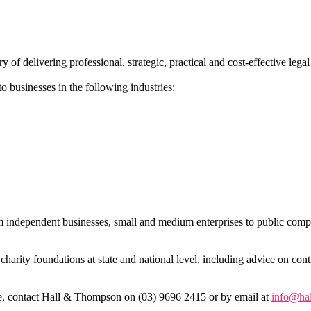
 delivering professional, strategic, practical and cost-effective legal 
o businesses in the following industries:
om independent businesses, small and medium enterprises to public comp
charity foundations at state and national level, including advice on cont
ote, contact Hall & Thompson on (03) 9696 2415 or by email at
info@ha