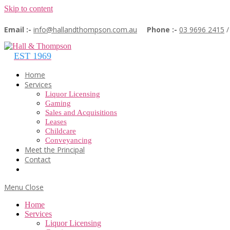
Skip to content
Email :-
info@hallandthompson.com.au
Phone :-
03 9696 2415
Home
Services
Liquor Licensing
Gaming
Sales and Acquisitions
Leases
Childcare
Conveyancing
Meet the Principal
Contact
Menu
Close
Home
Services
Liquor Licensing