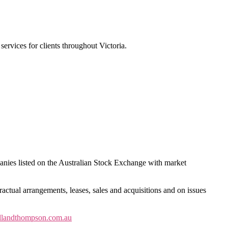
services for clients throughout Victoria.
anies listed on the Australian Stock Exchange with market
ractual arrangements, leases, sales and acquisitions and on issues
llandthompson.com.au