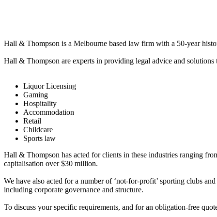
Hall & Thompson is a Melbourne based law firm with a 50-year history of
Hall & Thompson are experts in providing legal advice and solutions t
Liquor Licensing
Gaming
Hospitality
Accommodation
Retail
Childcare
Sports law
Hall & Thompson has acted for clients in these industries ranging fr
capitalisation over $30 million.
We have also acted for a number of ‘not-for-profit’ sporting clubs and 
including corporate governance and structure.
To discuss your specific requirements, and for an obligation-free qu