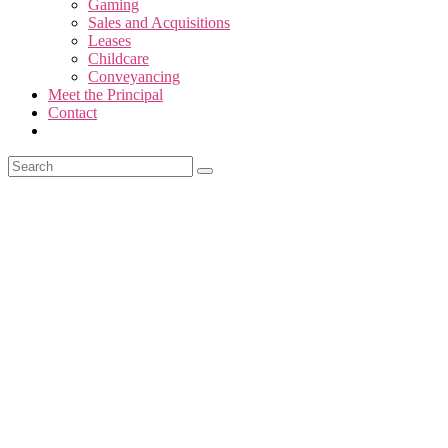
Gaming
Sales and Acquisitions
Leases
Childcare
Conveyancing
Meet the Principal
Contact
Looking for expert legal adv
Our professional and friendl
Welcome to Hall & Thompso